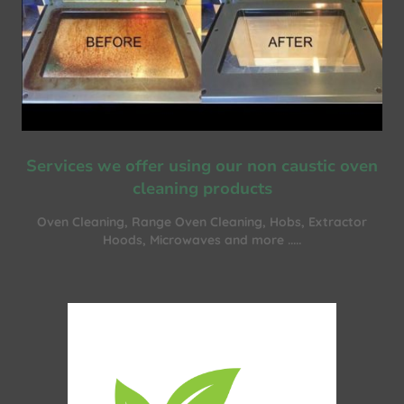
Services we offer using our non caustic oven
cleaning products
Oven Cleaning, Range Oven Cleaning, Hobs, Extractor
Hoods, Microwaves and more .....