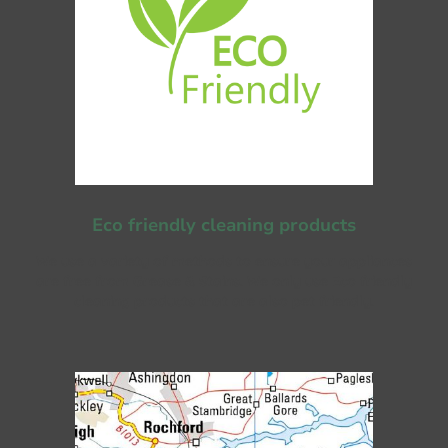
Eco friendly cleaning products
We use a variety of methods to ensure your appliances
are free from Grease & Stains. We only use Eco friendly
cleaning products that are also pet friendly.