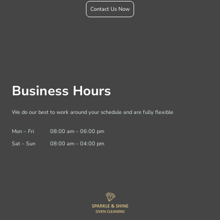
Contact Us Now
Business Hours
We do our best to work around your schedule and are fully flexible
Mon
–
Fri
08:00 am
–
06:00 pm
Sat
–
Sun
08:00 am
–
04:00 pm