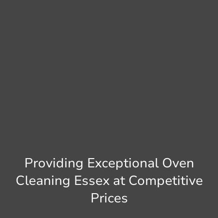
Providing Exceptional Oven
Cleaning Essex at Competitive
Prices