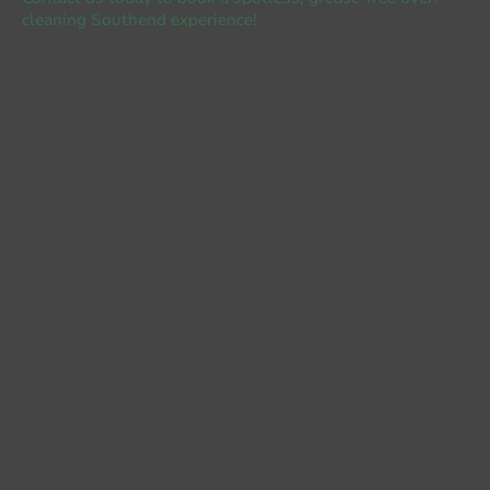
cleaning Southend experience!
Name
*
E-mail
*
Number
Single £65
Double £85
Hob (£5 per ring)
Extractor £25