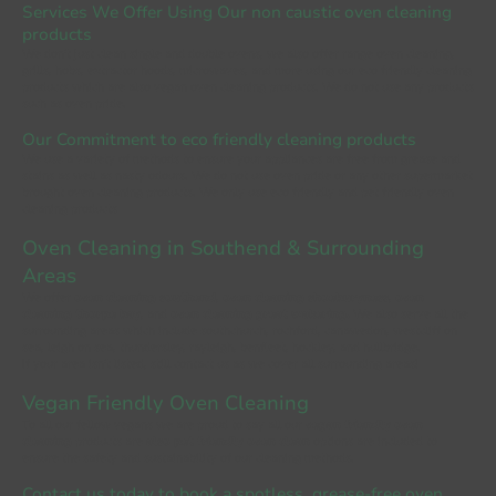
Services We Offer Using Our
non caustic oven cleaning
products
We don't just clean single and double ovens, we also offer range oven cleaning,
grills, hobs, extractor hoods, microwaves, and more using
our eco friendly cleaning
products which are also vegan oven cleaning products
. We do not use any products
such as oven pride.
Our Commitment to eco friendly cleaning products
We use a variety of methods to ensure your appliances are free from grease and
stains as well as nasty odours. We do not use oven pride or any other supermarket
brought oven cleaning products. We only use eco friendly and pet friendly oven
cleaning products
Oven Cleaning in Southend
& Surrounding
Areas
We offer
oven cleaning southend
,
oven cleaning shoeburyness
,
oven
cleaning thorpe bay
, and
oven cleaning great wakering
.
We also serve all the
surrounding areas which include southchurch, rochford, canawedon, westcliff on
sea, leigh on sea, thundersley, rayleigh, benfleet, hockley, and hullbridge.
If your area isn't listed, still contact us as we cover all surrounding areas!
Vegan Friendly Oven Cleaning
To all our fellow vegans we are proud to say all our
vegan friendly oven
cleaning
products are
also pet friendly oven clean
options are included to
ensure the safety and sustainability of our cleaning methods.
Contact us today to book a spotless, grease-free oven