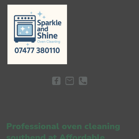
Professional
oven cleaning
southend
at
Affordable