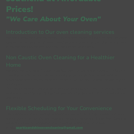
Prices!
"We Care About Your Oven"
Introduction to Our oven cleaning services
We are a small independent family-run business, based in Leigh-on-sea, Southend
that focuses on non-caustic oven cleaning products to bring the shine back to your
oven. We are fully insured and DBS checked for your safety.
Non Caustic Oven Cleaning
for a Healthier
Home
We only use
non caustic oven cleaning
products which are 100%
eco friendly
cleaning products
. Our methods contain no nasty chemicals as we believe in
sustainable resources. By using our methods, we can help prolong the life of your
appliances!
Our method of oven cleaning services includes a full strip-down of your appliance
to leave it sparkling and shining like new, ensuring no traces of dirt or grease are
left behind.
Flexible Scheduling for Your Convenience
We provide our oven cleaning southend on sea services 7 days a week and work
around your schedule. Do not delay and contact Sparkle and Shine Oven Cleaning
today for a free, no-obligation oven cleaning southend essex quote!
Email:
sparkleandshineovencleaning@gmail.com