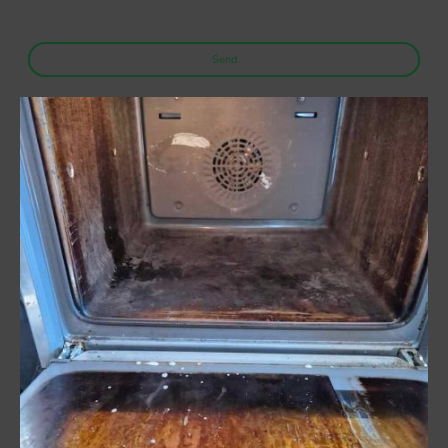
* Indicates required fields
Send