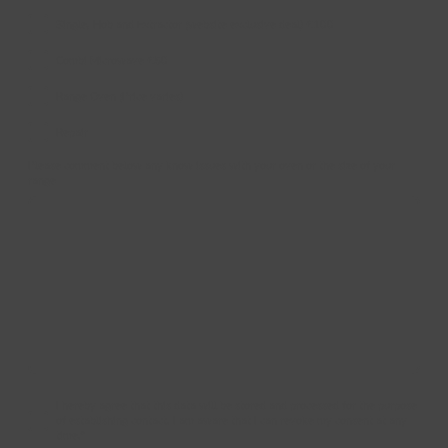
Single, Hob and Extractor (website exclusive deal) £100
Combi Microwave £50
Range Oven (Price varies)
Repair
Please comment below any know issues with your oven or the size of your
range
I hereby agree that this data will be stored and processed for the purpose
of establishing contact. I am aware that I can revoke my consent at any
time.
*