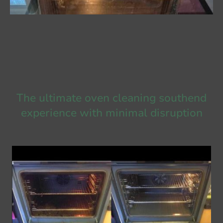
The ultimate oven cleaning southend
experience with minimal disruption