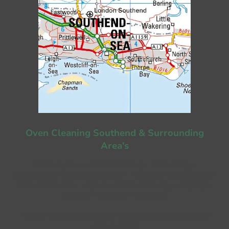
Oven Cleaning Southend & Surrounding
Area's
Shoeburyness - Great Wakering - Thorpe Bay -
Southchurch - Southend On Sea - Rochford - Canawedon -
Westcliff On Sea - Leigh On Sea Thundersley - Rayleigh -
Benfleet - Hockley - Hullbridge
*If your area isn't listed still contact us and we may be
able to help!*